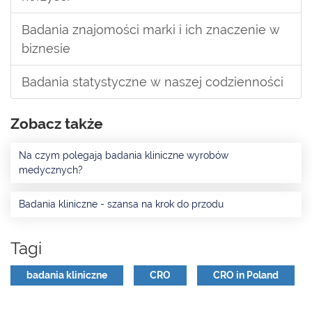
Badania znajomości marki i ich znaczenie w
biznesie
Badania statystyczne w naszej codzienności
Zobacz także
Na czym polegają badania kliniczne wyrobów
medycznych?
Badania kliniczne - szansa na krok do przodu
Tagi
badania kliniczne
CRO
CRO in Poland