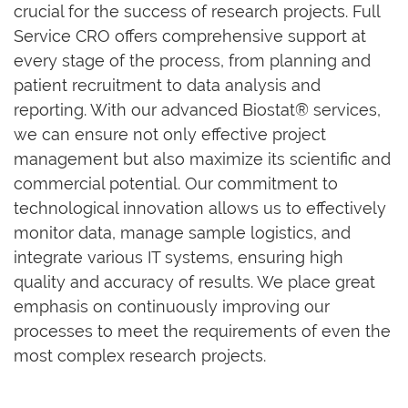
crucial for the success of research projects. Full
Service CRO offers comprehensive support at
every stage of the process, from planning and
patient recruitment to data analysis and
reporting. With our advanced Biostat® services,
we can ensure not only effective project
management but also maximize its scientific and
commercial potential. Our commitment to
technological innovation allows us to effectively
monitor data, manage sample logistics, and
integrate various IT systems, ensuring high
quality and accuracy of results. We place great
emphasis on continuously improving our
processes to meet the requirements of even the
most complex research projects.