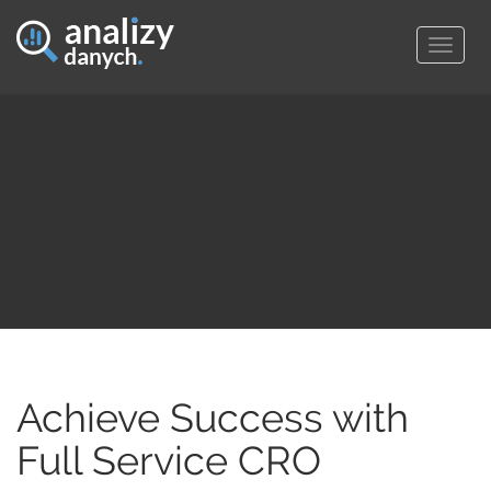
Togg
navig
Achieve Success with
Full Service CRO