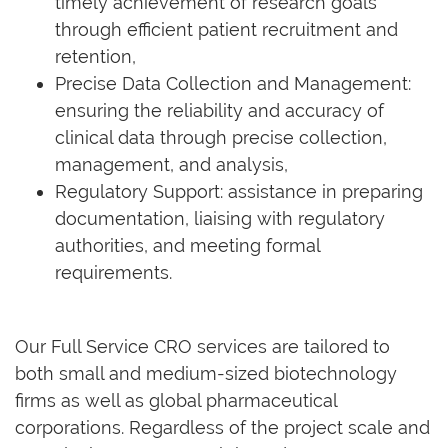
timely achievement of research goals
through efficient patient recruitment and
retention,
Precise Data Collection and Management:
ensuring the reliability and accuracy of
clinical data through precise collection,
management, and analysis,
Regulatory Support: assistance in preparing
documentation, liaising with regulatory
authorities, and meeting formal
requirements.
Our Full Service CRO services are tailored to
both small and medium-sized biotechnology
firms as well as global pharmaceutical
corporations. Regardless of the project scale and