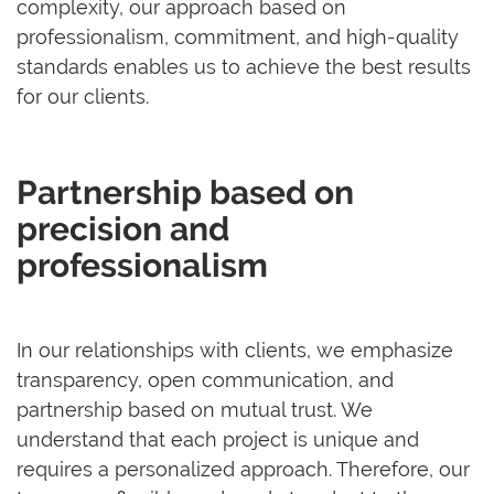
complexity, our approach based on
professionalism, commitment, and high-quality
standards enables us to achieve the best results
for our clients.
Partnership based on
precision and
professionalism
In our relationships with clients, we emphasize
transparency, open communication, and
partnership based on mutual trust. We
understand that each project is unique and
requires a personalized approach. Therefore, our