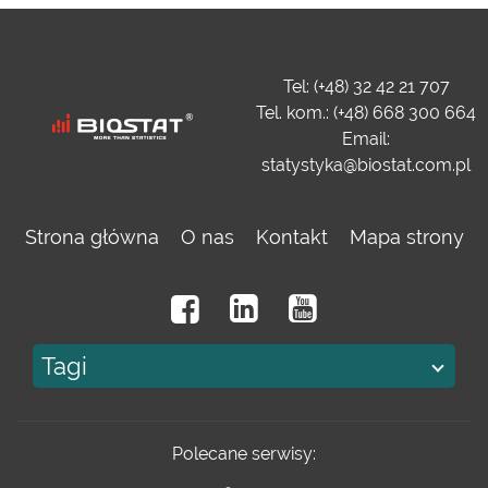
Tel: (+48) 32 42 21 707
Tel. kom.: (+48) 668 300 664
Email:
statystyka@biostat.com.pl
Strona główna
O nas
Kontakt
Mapa strony
Tagi
Polecane serwisy: