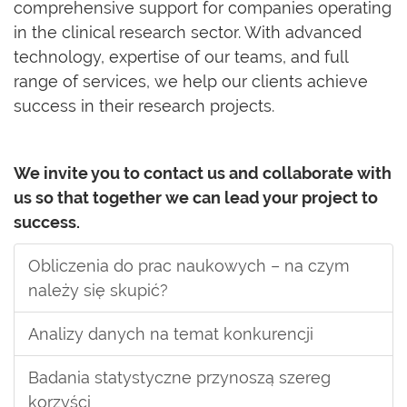
comprehensive support for companies operating
in the clinical research sector. With advanced
technology, expertise of our teams, and full
range of services, we help our clients achieve
success in their research projects.
We invite you to contact us and collaborate with
us so that together we can lead your project to
success.
Obliczenia do prac naukowych – na czym
należy się skupić?
Analizy danych na temat konkurencji
Badania statystyczne przynoszą szereg
korzyści