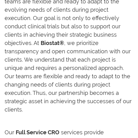
teams are flexible and ready to adapt to the
evolving needs of clients during project
execution. Our goal is not only to effectively
conduct clinical trials but also to support our
clients in achieving their strategic business
objectives. At
Biostat®
, we prioritize
transparency and open communication with our
clients. We understand that each project is
unique and requires a personalized approach.
Our teams are flexible and ready to adapt to the
changing needs of clients during project
execution. Thus, our partnership becomes a
strategic asset in achieving the successes of our
clients.
Our
Full Service CRO
services provide