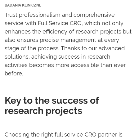
BADANIA KLINICZNE
Trust professionalism and comprehensive
service with Full Service CRO, which not only
enhances the efficiency of research projects but
also ensures precise management at every
stage of the process. Thanks to our advanced
solutions, achieving success in research
activities becomes more accessible than ever
before.
Key to the success of
research projects
Choosing the right full service CRO partner is