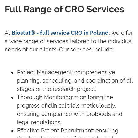
Full Range of CRO Services
At
Biostat® - full service CRO in Poland
, we offer
a wide range of services tailored to the individual
needs of our clients. Our services include:
Project Management: comprehensive
planning, scheduling, and coordination of all
stages of the research project,
Thorough Monitoring: monitoring the
progress of clinical trials meticulously,
ensuring compliance with protocols and
legal regulations,
Effective Patient Recruitment: ensuring